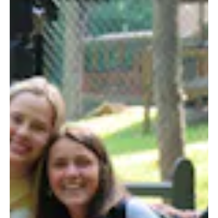
ALUMNI
WEDDINGS
BLOG
APPLY NOW
REQUEST INFORMATION
CONTACT US