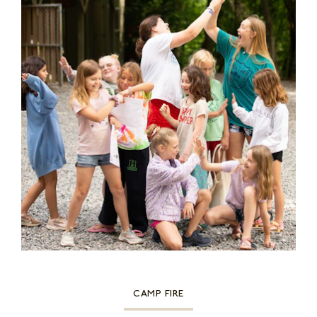
CAMP FIRE