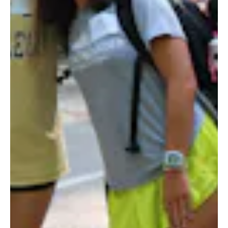
STORE
LOG IN
(828) 891-7721