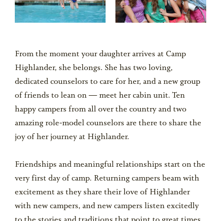
From the moment your daughter arrives at Camp
Highlander, she belongs. She has two loving,
dedicated counselors to care for her, and a new group
of friends to lean on — meet her cabin unit. Ten
happy campers from all over the country and two
amazing role-model counselors are there to share the
joy of her journey at Highlander.
Friendships and meaningful relationships start on the
very first day of camp. Returning campers beam with
excitement as they share their love of Highlander
with new campers, and new campers listen excitedly
to the stories and traditions that point to great times