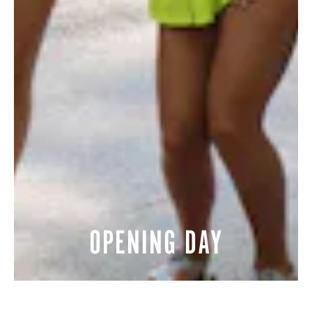
OPENING DAY