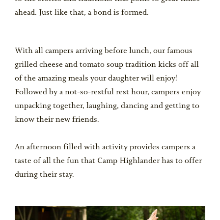
ahead. Just like that, a bond is formed.
With all campers arriving before lunch, our famous
grilled cheese and tomato soup tradition kicks off all
of the amazing meals your daughter will enjoy!
Followed by a not-so-restful rest hour, campers enjoy
unpacking together, laughing, dancing and getting to
know their new friends.
An afternoon filled with activity provides campers a
taste of all the fun that Camp Highlander has to offer
during their stay.