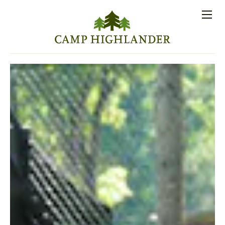
Store
Contact
Apply
Log
(828)
Us
Now
In
891-7721
Men
PROSPECTIVE FAMILIES
PARENT RESOURCES
ACTIVITIES
SESSIONS
STAFF