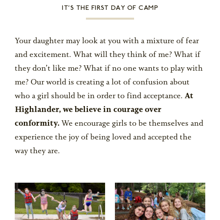
IT’S THE FIRST DAY OF CAMP
Your daughter may look at you with a mixture of fear
and excitement. What will they think of me? What if
they don’t like me? What if no one wants to play with
me? Our world is creating a lot of confusion about
who a girl should be in order to find acceptance.
At
Highlander, we believe in courage over
conformity.
We encourage girls to be themselves and
experience the joy of being loved and accepted the
way they are.