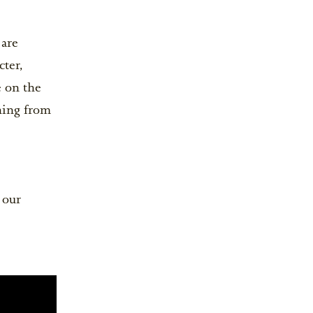
are
cter,
e on the
hing from
 our