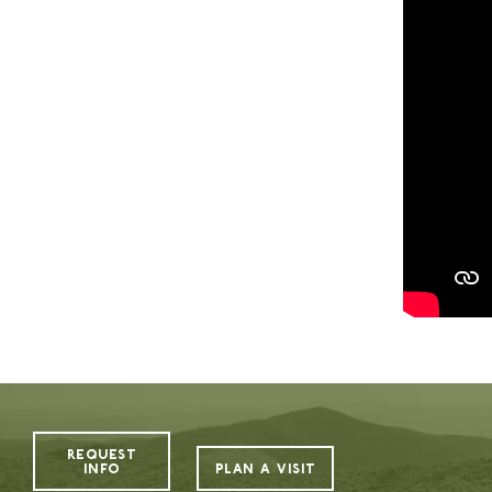
The Value of Camp
Camp Highlander is proud to be one of the p
building character, deepening connections, a
aspect of camp—from our exceptional staff a
beautiful, purpose-built facilities—is centere
While the cost may feel like a big decision, it
thoughtfully invests in what matters most: pe
camper ratio, carefully designed programs, and
centered around your child’s safety, growth, a
environment where your child is known, enco
More than just a summer getaway, Highlander
confidence, independence, and lifelong frien
REQUEST
to support families in making this incredible
INFO
PLAN A VISIT