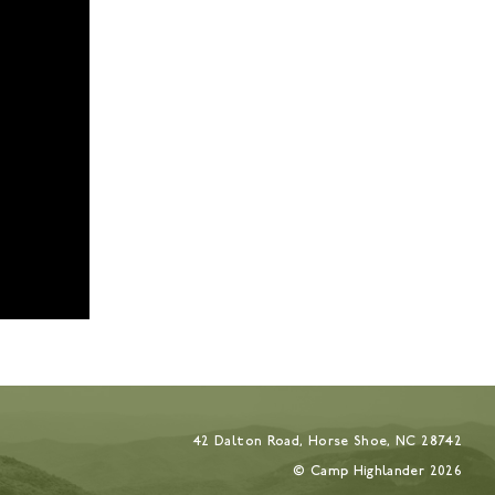
42 Dalton Road, Horse Shoe, NC 28742
© Camp Highlander
2026