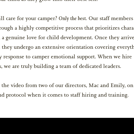
Life After Camp...Returning Home
BOYS OPEN
une 27-July 9
$5,200
GIRLS OPEN
Only the best.
ll care for your camper?
Our staff members 
ests
BOYS OPEN
ough a highly competitive process that prioritizes chara
uly 11-July 27
$6,300
GIRLS OPEN
for Goodbye
d a genuine love for child development. Once they arriv
BOYS OPEN
 they undergo an extensive orientation covering everyt
une 27-July 27
$11,800
GIRLS OPEN
 response to camper emotional support. When we hire
, we are truly building a team of dedicated leaders.
ession BC and space is limited. Campers
depart on closing day and re-arrive on the
 the video from two of our directors, Mac and Emily, on
nd protocol when it comes to staff hiring and training.
Y NOW!