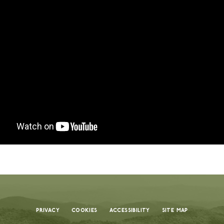
remier summer camps in the U.S., known for
nd creating unforgettable memories. Every
nd thoughtfully designed programs to our
d around your child’s safety, growth, and joy.
 truly reflects the value of a camp that
ople, place, and purpose. With a high staff-to-
 outstanding facilities, every detail is
nd joy. Each dollar helps create a nurturing
uraged, and inspired each day.
 is a meaningful investment in your child’s
dships. Flexible payment plans are available
Privacy
Cookies
Accessibility
Site Map
 experience possible.