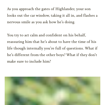
As you approach the gates of Highlander, your son
looks out the car window, taking it all in, and flashes a
nervous smile as you ask how he’s doing.
You try to act calm and confident on his behalf,
reassuring him that he’s about to have the time of his
life though internally you’re full of questions. What if
he’s different from the other boys? What if they don’t
make sure to include him?