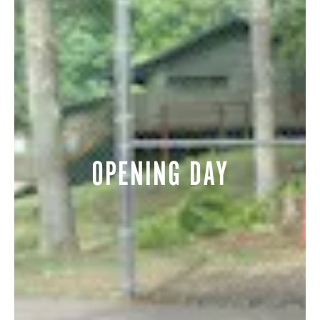
STORE
LOG IN
(828) 891-7721
OPENING DAY