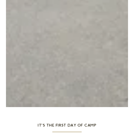
IT’S THE FIRST DAY OF CAMP