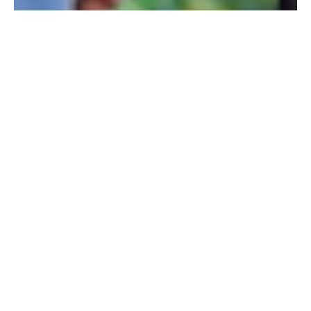
Our world demands that young men compromise on
their own personal standards and beliefs in order to
imitate the qualities in others that have been deemed
more valuable. At Camp Highlander, however, we
promote integrity over insincerity. We believe that
every boy has been uniquely created by God with a
personality and a purpose all his own. We seek to help
each and every camper grow into the young man he
was designed to be through personal integrity and
relational sincerity.