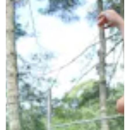
ALUMNI
WEDDINGS
BLOG
APPLY NOW
REQUEST INFORMATION
CONTACT US