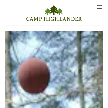
Store
Contact
Apply
Log
(828)
Us
Now
In
891-7721
Men
PROSPECTIVE FAMILIES
PARENT RESOURCES
ACTIVITIES
SESSIONS
STAFF