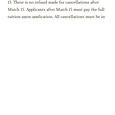
15. There is no refund made for cancellations after
March 15. Applicants after March 15 must pay the full
tuition upon application. All cancellations must be in
writing to the camp office. Parent/Guardian
understands there will be NO REFUND for
cancellations, late arrivals or early departure from
camp, including departure due to injury, illness or
disciplinary dismissal of Participant.
REQUEST
INFO
PLAN A VISIT
Privacy
Cookies
Accessibility
Site Map