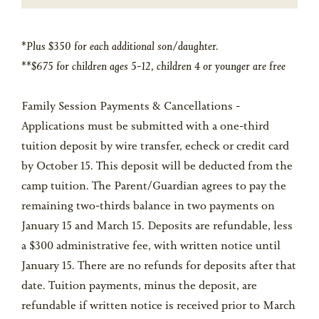
*Plus $350 for each additional son/daughter.
**$675 for children ages 5-12, children 4 or younger are free
Family Session Payments & Cancellations -
Applications must be submitted with a one-third
tuition deposit by wire transfer, echeck or credit card
by October 15. This deposit will be deducted from the
camp tuition. The Parent/Guardian agrees to pay the
remaining two-thirds balance in two payments on
January 15 and March 15. Deposits are refundable, less
a $300 administrative fee, with written notice until
January 15. There are no refunds for deposits after that
date. Tuition payments, minus the deposit, are
refundable if written notice is received prior to March