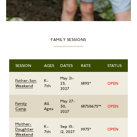
STORE
LOG IN
(828) 891-7721
FAMILY SESSIONS
SESSION
AGES
DATES
RATE
STATUS
May 21-
Father-Son
K-
23,
$895*
OPEN
Weekend
7th
2027
May 27-
Family
All
30,
$875/$675**
OPEN
Camp
Ages
2027
Mother-
K-
Sep 10-
Daughter
$975*
OPEN
7th
12, 2027
Weekend