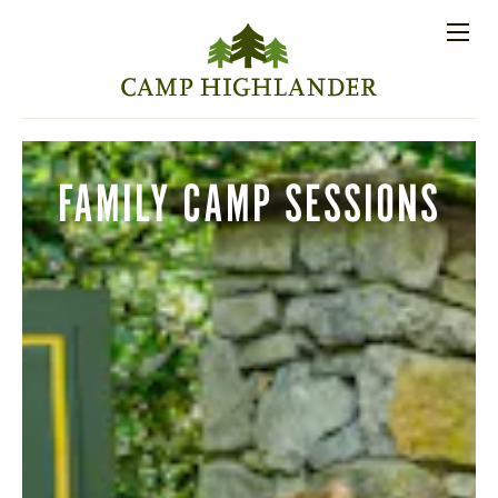
Store
Contact
Apply
Log
(828)
Us
Now
In
891-7721
Men
PROSPECTIVE FAMILIES
FAMILY CAMP SESSIONS
PARENT RESOURCES
ACTIVITIES
SESSIONS
STAFF