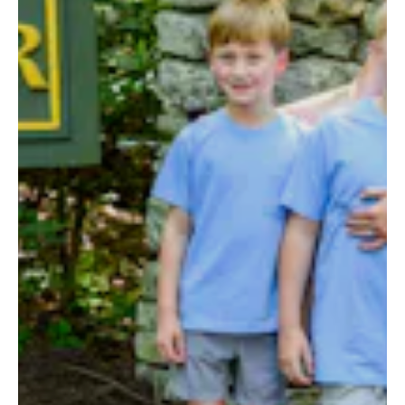
ALUMNI
WEDDINGS
BLOG
APPLY NOW
REQUEST INFORMATION
CONTACT US