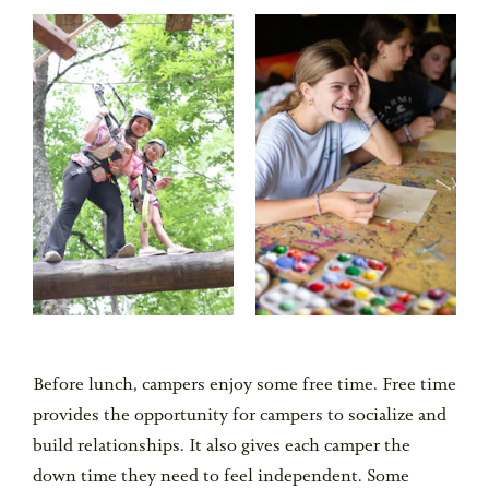
Before lunch, campers enjoy some free time. Free time
provides the opportunity for campers to socialize and
build relationships. It also gives each camper the
down time they need to feel independent. Some