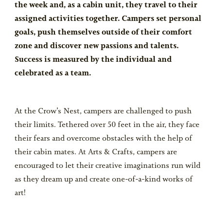
the week and, as a cabin unit, they travel to their
assigned activities together. Campers set personal
goals, push themselves outside of their comfort
zone and discover new passions and talents.
Success is measured by the individual and
celebrated as a team.
At the Crow’s Nest, campers are challenged to push
their limits. Tethered over 50 feet in the air, they face
their fears and overcome obstacles with the help of
their cabin mates. At Arts & Crafts, campers are
encouraged to let their creative imaginations run wild
as they dream up and create one-of-a-kind works of
art!