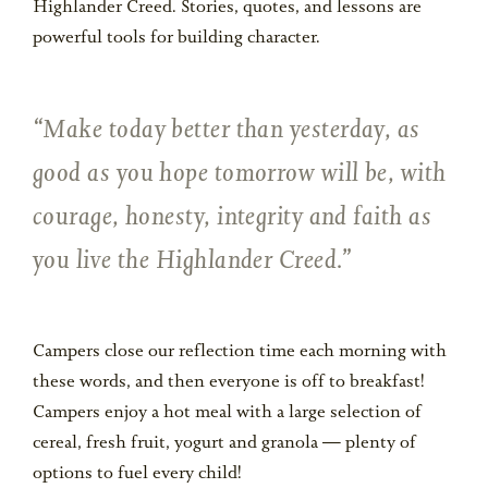
Highlander Creed. Stories, quotes, and lessons are
powerful tools for building character.
Make today better than yesterday, as
good as you hope tomorrow will be, with
courage, honesty, integrity and faith as
you live the Highlander Creed.
Campers close our reflection time each morning with
these words, and then everyone is off to breakfast!
Campers enjoy a hot meal with a large selection of
cereal, fresh fruit, yogurt and granola — plenty of
options to fuel every child!