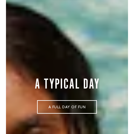
A TYPICAL DAY
A FULL DAY OF FUN