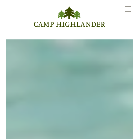
Store
Contact
Apply
Log
(828)
Us
Now
In
891-7721
Men
PROSPECTIVE FAMILIES
PARENT RESOURCES
ACTIVITIES
SESSIONS
STAFF