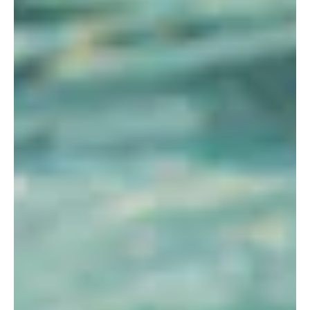
STORE
LOG IN
(828) 891-7721