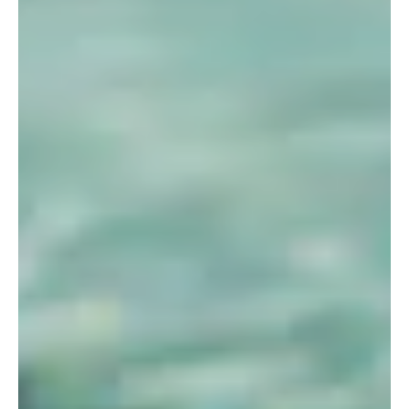
ALUMNI
WEDDINGS
BLOG
APPLY NOW
REQUEST INFORMATION
CONTACT US