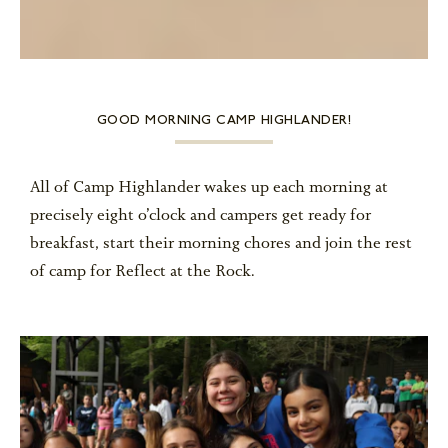
GOOD MORNING CAMP HIGHLANDER!
All of Camp Highlander wakes up each morning at
precisely eight o’clock and campers get ready for
breakfast, start their morning chores and join the rest
of camp for Reflect at the Rock.