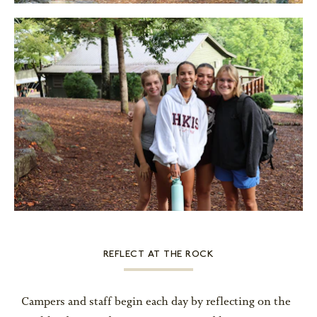
REFLECT AT THE ROCK
Campers and staff begin each day by reflecting on the