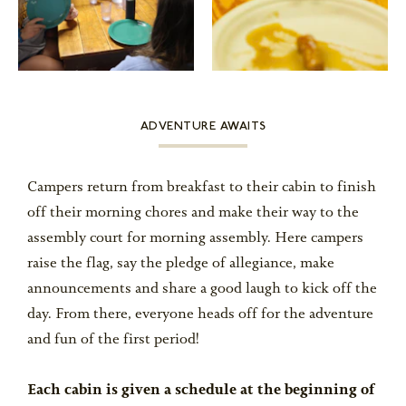
ADVENTURE AWAITS
Campers return from breakfast to their cabin to finish
off their morning chores and make their way to the
assembly court for morning assembly. Here campers
raise the flag, say the pledge of allegiance, make
announcements and share a good laugh to kick off the
day. From there, everyone heads off for the adventure
and fun of the first period!
Each cabin is given a schedule at the beginning of