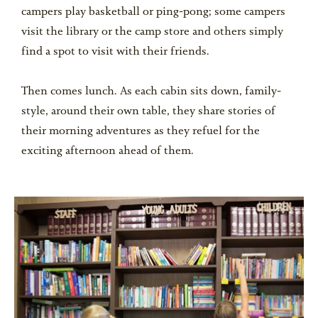
campers play basketball or ping-pong; some campers
visit the library or the camp store and others simply
find a spot to visit with their friends.
Then comes lunch. As each cabin sits down, family-
style, around their own table, they share stories of
their morning adventures as they refuel for the
exciting afternoon ahead of them.