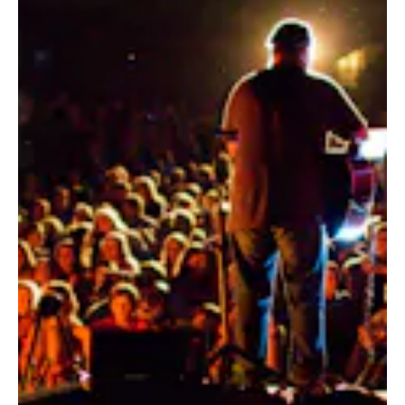
ALUMNI
WEDDINGS
BLOG
APPLY NOW
REQUEST INFORMATION
CONTACT US