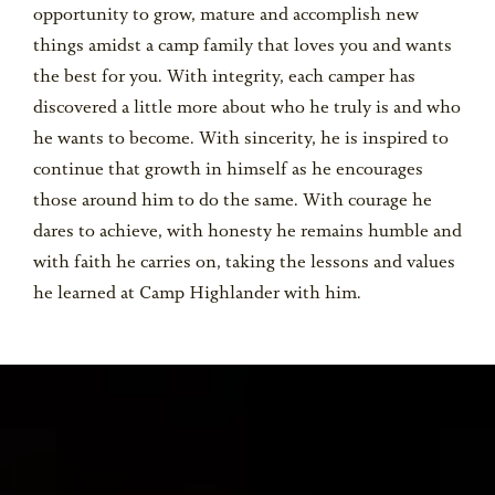
opportunity to grow, mature and accomplish new
things amidst a camp family that loves you and wants
the best for you. With integrity, each camper has
discovered a little more about who he truly is and who
he wants to become. With sincerity, he is inspired to
continue that growth in himself as he encourages
those around him to do the same. With courage he
dares to achieve, with honesty he remains humble and
with faith he carries on, taking the lessons and values
he learned at Camp Highlander with him.