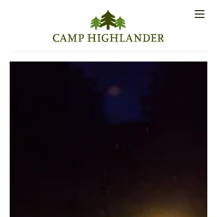
Store
Contact
Apply
Log
(828)
Us
Now
In
891-7721
Men
PROSPECTIVE FAMILIES
PARENT RESOURCES
ACTIVITIES
SESSIONS
STAFF