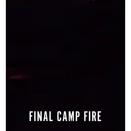
STORE
LOG IN
(828) 891-7721
FINAL CAMP FIRE