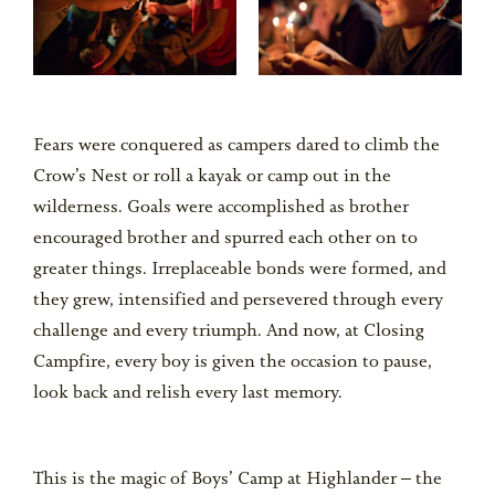
Fears were conquered as campers dared to climb the
Crow’s Nest or roll a kayak or camp out in the
wilderness. Goals were accomplished as brother
encouraged brother and spurred each other on to
greater things. Irreplaceable bonds were formed, and
they grew, intensified and persevered through every
challenge and every triumph. And now, at Closing
Campfire, every boy is given the occasion to pause,
look back and relish every last memory.
This is the magic of Boys’ Camp at Highlander – the