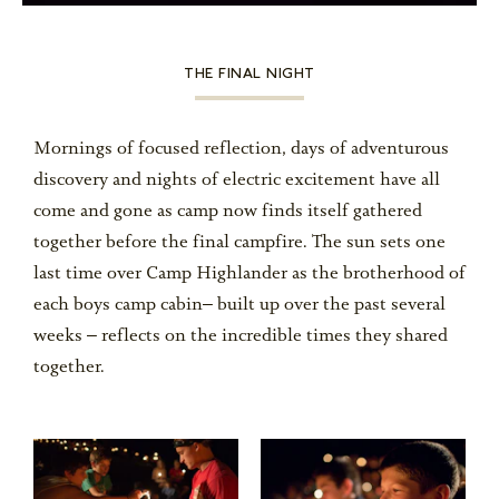
THE FINAL NIGHT
Mornings of focused reflection, days of adventurous
discovery and nights of electric excitement have all
come and gone as camp now finds itself gathered
together before the final campfire. The sun sets one
last time over Camp Highlander as the brotherhood of
each boys camp cabin– built up over the past several
weeks – reflects on the incredible times they shared
together.