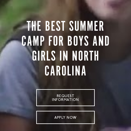
STORE
LOG IN
THE BEST SUMMER
(828) 891-7721
CAMP FOR BOYS AND
GIRLS IN NORTH
CAROLINA
REQUEST
INFORMATION
APPLY NOW