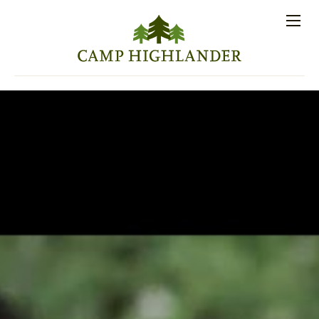
Store
Contact
Apply
Log
(828)
Us
Now
In
891-7721
Men
PROSPECTIVE FAMILIES
PARENT RESOURCES
ACTIVITIES
SESSIONS
STAFF