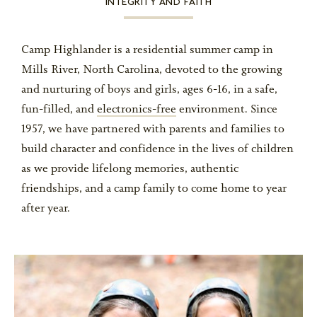
INTEGRITY AND FAITH
Camp Highlander is a residential summer camp in
Mills River, North Carolina, devoted to the growing
and nurturing of boys and girls, ages 6-16, in a safe,
fun-filled, and
electronics-free
environment. Since
1957, we have partnered with parents and families to
build character and confidence in the lives of children
as we provide lifelong memories, authentic
friendships, and a camp family to come home to year
after year.