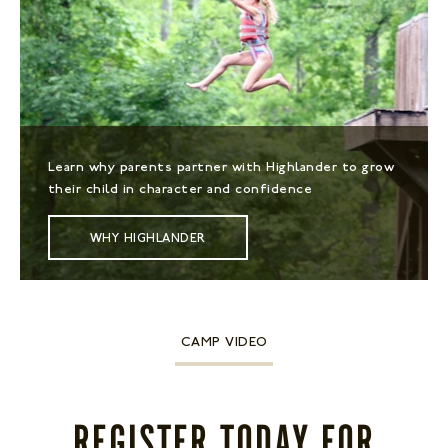
Learn why parents partner with Highlander to grow
their child in character and confidence
WHY HIGHLANDER
CAMP VIDEO
REGISTER TODAY FOR