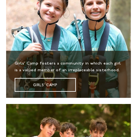
Girls' Camp fosters a community in which each girl
is a valued member of an irreplaceable sisterhood.
GIRLS' CAMP