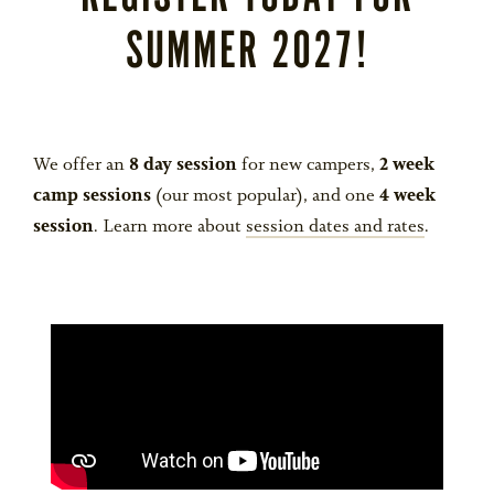
SUMMER 2027!
We offer an
8 day session
for new campers,
2 week
camp sessions
(our most popular), and one
4 week
session
. Learn more about
session dates and rates
.