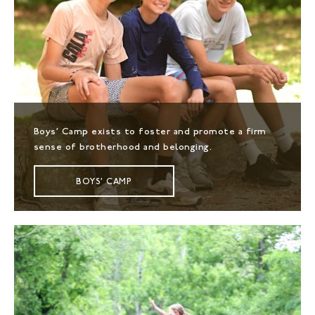
Boys' Camp exists to foster and promote a firm
sense of brotherhood and belonging.
BOYS' CAMP