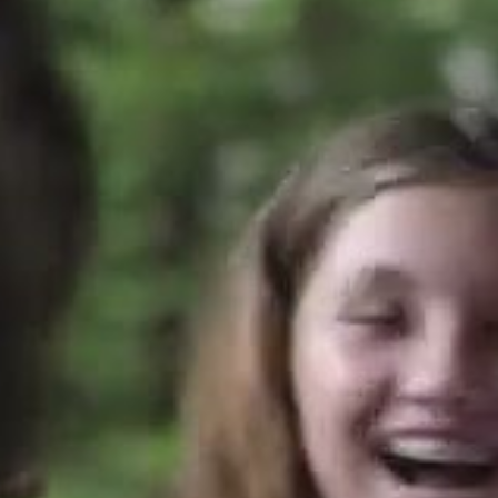
ALUMNI
WEDDINGS
BLOG
APPLY NOW
REQUEST INFORMATION
CONTACT US