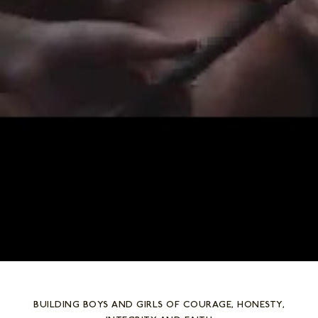
BUILDING BOYS AND GIRLS OF COURAGE, HONESTY,