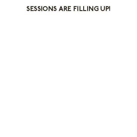
SESSIONS ARE FILLING UP!
First Name *
Last Name *
Email Address *
Email Opt-In *
You can send me email messages