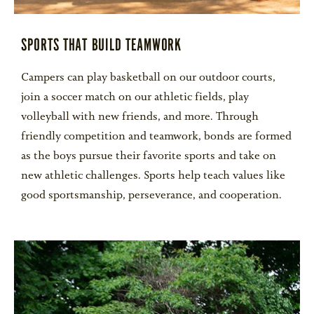
SPORTS THAT BUILD TEAMWORK
Campers can play basketball on our outdoor courts,
join a soccer match on our athletic fields, play
volleyball with new friends, and more. Through
friendly competition and teamwork, bonds are formed
as the boys pursue their favorite sports and take on
new athletic challenges. Sports help teach values like
good sportsmanship, perseverance, and cooperation.