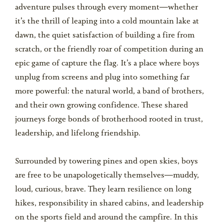
adventure pulses through every moment—whether
it’s the thrill of leaping into a cold mountain lake at
dawn, the quiet satisfaction of building a fire from
scratch, or the friendly roar of competition during an
epic game of capture the flag. It’s a place where boys
unplug from screens and plug into something far
more powerful: the natural world, a band of brothers,
and their own growing confidence. These shared
journeys forge bonds of brotherhood rooted in trust,
leadership, and lifelong friendship.
Surrounded by towering pines and open skies, boys
are free to be unapologetically themselves—muddy,
loud, curious, brave. They learn resilience on long
hikes, responsibility in shared cabins, and leadership
on the sports field and around the campfire. In this