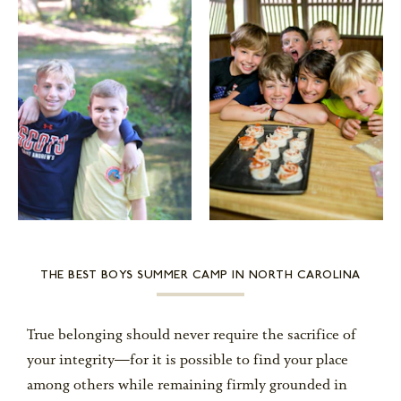
THE BEST BOYS SUMMER CAMP IN NORTH CAROLINA
True belonging should never require the sacrifice of
your integrity—for it is possible to find your place
among others while remaining firmly grounded in