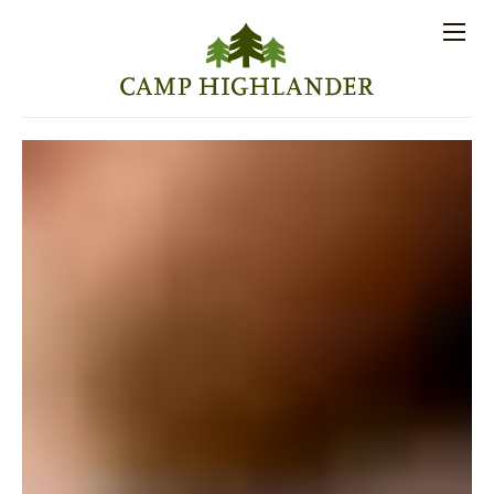
Store
Contact
Apply
Log
(828)
Us
Now
In
891-7721
Men
PROSPECTIVE FAMILIES
PARENT RESOURCES
ACTIVITIES
SESSIONS
STAFF