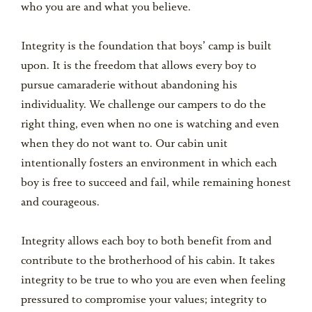
who you are and what you believe.
Integrity is the foundation that boys’ camp is built
upon. It is the freedom that allows every boy to
pursue camaraderie without abandoning his
individuality. We challenge our campers to do the
right thing, even when no one is watching and even
when they do not want to. Our cabin unit
intentionally fosters an environment in which each
boy is free to succeed and fail, while remaining honest
and courageous.
Integrity allows each boy to both benefit from and
contribute to the brotherhood of his cabin. It takes
integrity to be true to who you are even when feeling
pressured to compromise your values; integrity to