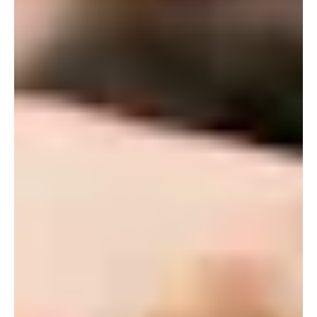
ALUMNI
WEDDINGS
BLOG
APPLY NOW
REQUEST INFORMATION
CONTACT US