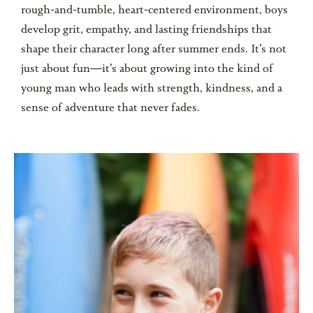
rough-and-tumble, heart-centered environment, boys
develop grit, empathy, and lasting friendships that
shape their character long after summer ends. It’s not
just about fun—it’s about growing into the kind of
young man who leads with strength, kindness, and a
sense of adventure that never fades.