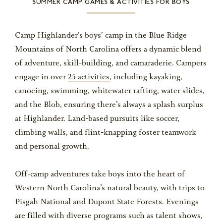
SUMMER CAMP GAMES & ACTIVITIES FOR BOYS
Camp Highlander’s boys’ camp in the Blue Ridge
Mountains of North Carolina offers a dynamic blend
of adventure, skill-building, and camaraderie. Campers
engage in over
25 activities
, including kayaking,
canoeing, swimming, whitewater rafting, water slides,
and the Blob, ensuring there’s always a splash surplus
at Highlander. Land-based pursuits like soccer,
climbing walls, and flint-knapping foster teamwork
and personal growth.
Off-camp adventures take boys into the heart of
Western North Carolina’s natural beauty, with trips to
Pisgah National and Dupont State Forests. Evenings
are filled with diverse programs such as talent shows,