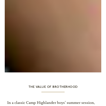
THE VALUE OF BROTHERHOOD
In a classic Camp Highlander boys’ summer session,