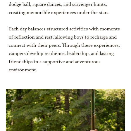
dodge ball, square dances, and scavenger hunts,
creating memorable experiences under the stars.
Each day balances structured activities with moments
of reflection and rest, allowing boys to recharge and
connect with their peers. Through these experiences,
campers develop resilience, leadership, and lasting
friendships in a supportive and adventurous
environment.