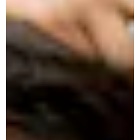
STORE
LOG IN
(828) 891-7721