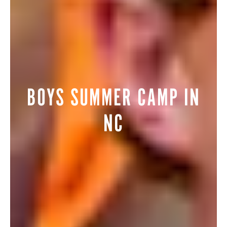
BOYS SUMMER CAMP IN
NC