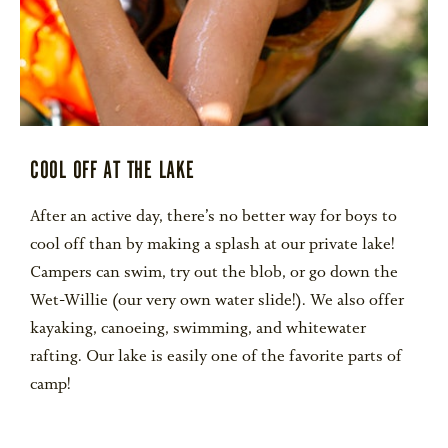
COOL OFF AT THE LAKE
After an active day, there’s no better way for boys to
cool off than by making a splash at our private lake!
Campers can swim, try out the blob, or go down the
Wet-Willie (our very own water slide!). We also offer
kayaking, canoeing, swimming, and whitewater
rafting. Our lake is easily one of the favorite parts of
camp!