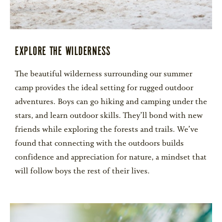
EXPLORE THE WILDERNESS
The beautiful wilderness surrounding our summer
camp provides the ideal setting for rugged outdoor
adventures. Boys can go hiking and camping under the
stars, and learn outdoor skills. They’ll bond with new
friends while exploring the forests and trails. We’ve
found that connecting with the outdoors builds
confidence and appreciation for nature, a mindset that
will follow boys the rest of their lives.