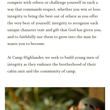
compete with others or challenge yourself in such a
way that commands respect, whether you win or lose;
integrity to bring the best out of others as you offer
the very best of yourself; integrity to recognize each
unique character trait and gift that God has given you,
and to faithfully use them to grow into the man he
wants you to become.
At Camp Highlander, we seek to build young men of
integrity as they embrace the brotherhood of their
cabin unit and the community of camp.