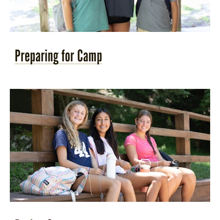
Preparing for Camp