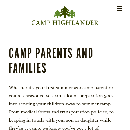
Store
Contact
Apply
Log
(828)
Us
Now
In
891-7721
Men
PROSPECTIVE FAMILIES
CAMP PARENTS AND
FAMILIES
PARENT RESOURCES
ACTIVITIES
Whether it’s your first summer as a camp parent or
you’re a seasoned veteran, a lot of preparation goes
into sending your children away to summer camp.
SESSIONS
From medical forms and transportation policies, to
keeping in touch with your son or daughter while
STAFF
they’re at camp, we know you’ve got a lot of