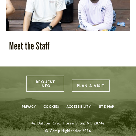
Meet the Staff
REQUEST
INFO
PLAN A VISIT
Privacy
Cookies
Accessibility
Site Map
42 Dalton Road, Horse Shoe, NC 28742
© Camp Highlander
2026