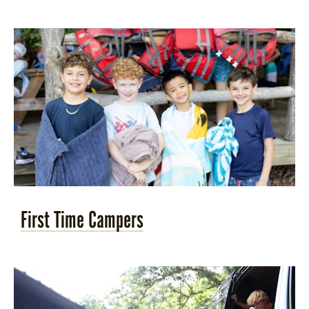
STORE
LOG IN
(828) 891-7721
First Time Campers