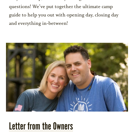
questions! We’ve put together the ultimate camp
guide to help you out with opening day, closing day
ALUMNI
and everything in-between!
WEDDINGS
BLOG
APPLY NOW
REQUEST INFORMATION
Letter from the Owners
CONTACT US