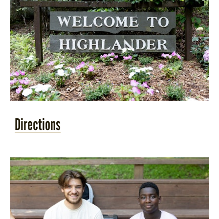
Directions