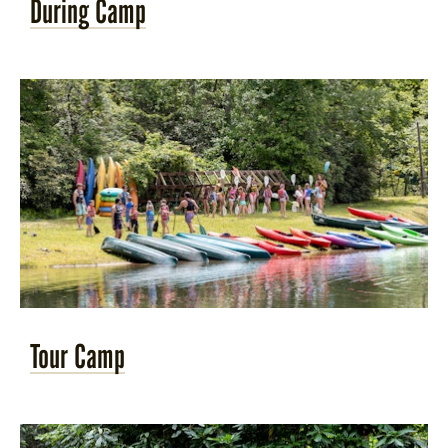
During Camp
Tour Camp