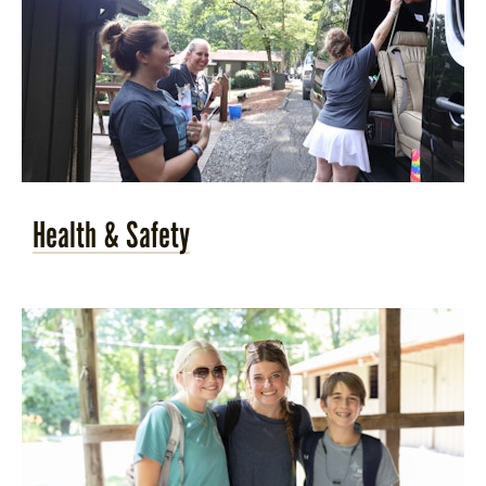
Health & Safety