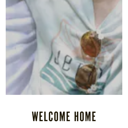
STORE
LOG IN
(828) 891-7721
WELCOME HOME