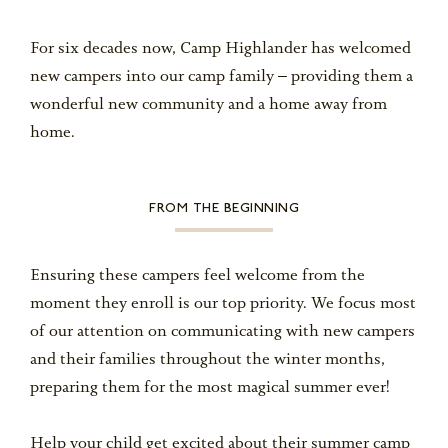
For six decades now, Camp Highlander has welcomed
new campers into our camp family – providing them a
wonderful new community and a home away from
home.
FROM THE BEGINNING
Ensuring these campers feel welcome from the
moment they enroll is our top priority. We focus most
of our attention on communicating with new campers
and their families throughout the winter months,
preparing them for the most magical summer ever!
Help your child get excited about their summer camp