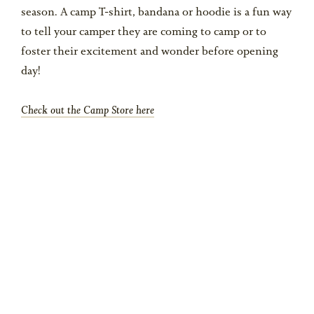
season. A camp T-shirt, bandana or hoodie is a fun way
to tell your camper they are coming to camp or to
foster their excitement and wonder before opening
day!
Check out the Camp Store here