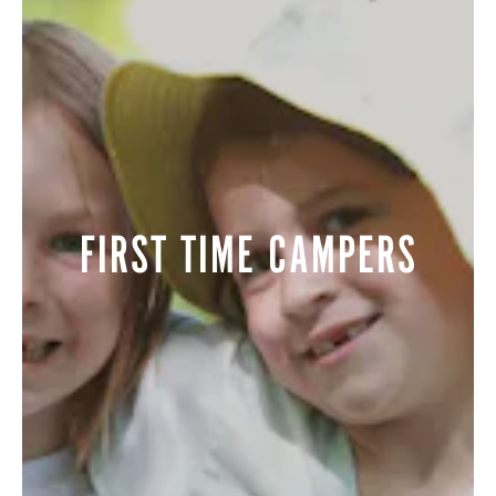
ALUMNI
WEDDINGS
FIRST TIME CAMPERS
BLOG
APPLY NOW
REQUEST INFORMATION
CONTACT US