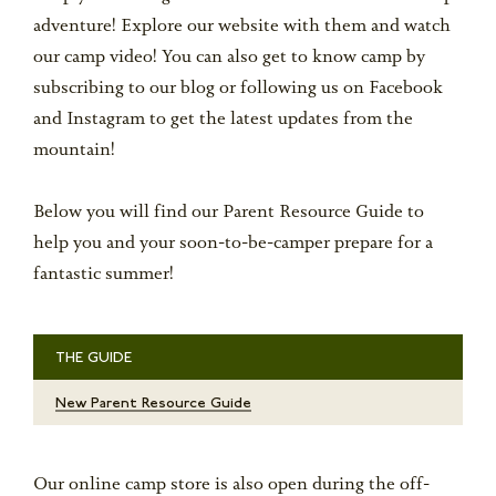
adventure! Explore our website with them and watch
our camp video! You can also get to know camp by
subscribing to our blog or following us on Facebook
and Instagram to get the latest updates from the
mountain!
Below you will find our Parent Resource Guide to
help you and your soon-to-be-camper prepare for a
fantastic summer!
THE GUIDE
New Parent Resource Guide
Our online camp store is also open during the off-