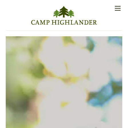
Store
Contact
Apply
Log
(828)
Us
Now
In
891-7721
Men
PROSPECTIVE FAMILIES
PARENT RESOURCES
ACTIVITIES
SESSIONS
STAFF