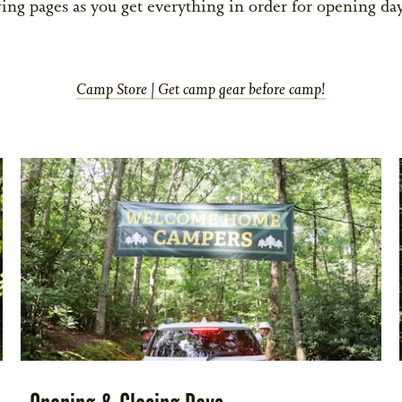
ing pages as you get everything in order for opening day
Camp Store | Get camp gear before camp!