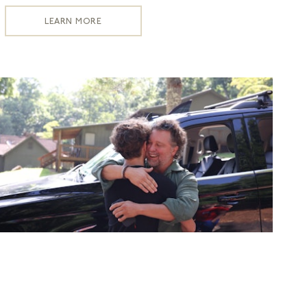
LEARN MORE
Preparing for Goodbye
LEARN MORE