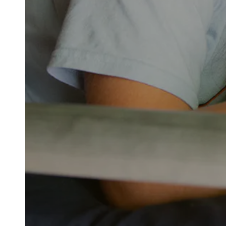
The Value of Camp
Camp Highlander is proud to be one of the p
building character, deepening connections, a
aspect of camp—from our exceptional staff a
beautiful, purpose-built facilities—is centere
While the cost may feel like a big decision, it
thoughtfully invests in what matters most: pe
camper ratio, carefully designed programs, and
centered around your child’s safety, growth, a
environment where your child is known, enco
More than just a summer getaway, Highlander
confidence, independence, and lifelong frien
to support families in making this incredible