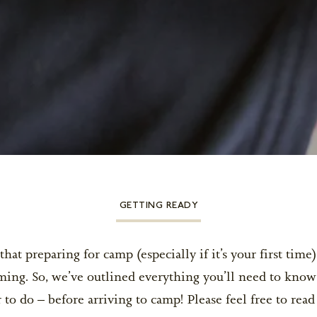
GETTING READY
at preparing for camp (especially if it’s your first time
ing. So, we’ve outlined everything you’ll need to know
o do – before arriving to camp! Please feel free to rea