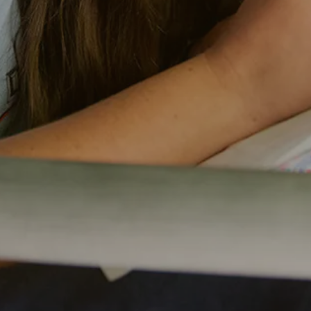
remier summer camps in the U.S., known for
nd creating unforgettable memories. Every
nd thoughtfully designed programs to our
d around your child’s safety, growth, and joy.
 truly reflects the value of a camp that
ople, place, and purpose. With a high staff-to-
 outstanding facilities, every detail is
nd joy. Each dollar helps create a nurturing
uraged, and inspired each day.
 is a meaningful investment in your child’s
dships. Flexible payment plans are available
 experience possible.