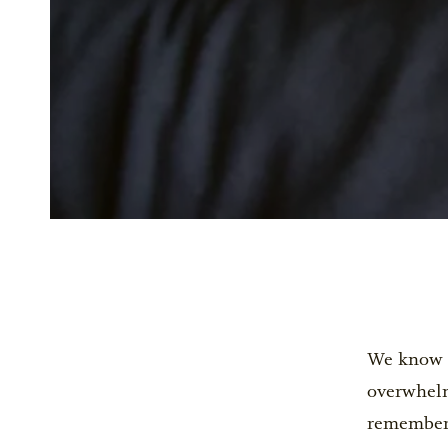
We know th
overwhelm
remember t