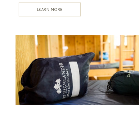
LEARN MORE
Laundry
LEARN MORE