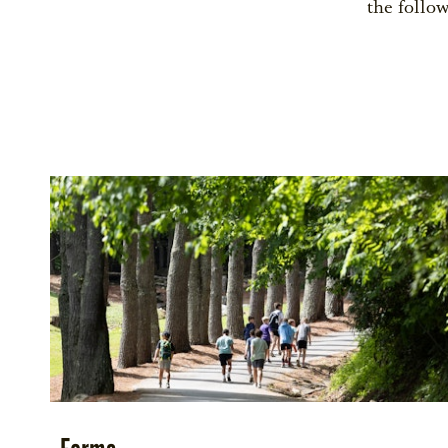
the follow