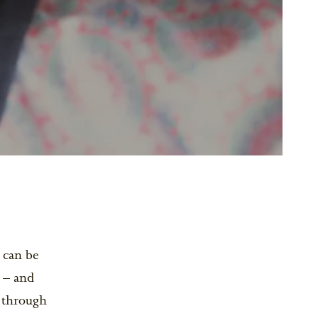
) can be
 – and
d through