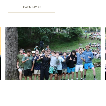
LEARN MORE
Cabin Requests
LEARN MORE