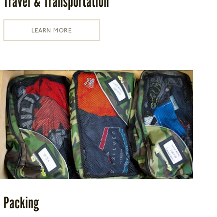
Travel & Transportation
LEARN MORE
Packing