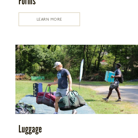
Forms
LEARN MORE
Luggage