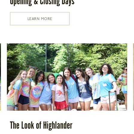
Opening & Closing Days
LEARN MORE
The Look of Highlander