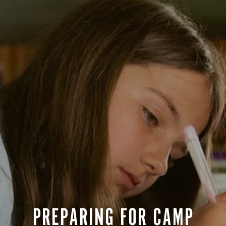
Life After Camp...Returning Home
BOYS OPEN
une 27-July 9
$5,200
GIRLS OPEN
ests
BOYS OPEN
uly 11-July 27
$6,300
GIRLS OPEN
for Goodbye
BOYS OPEN
une 27-July 27
$11,800
GIRLS OPEN
ession BC and space is limited. Campers
depart on closing day and re-arrive on the
Y NOW!
PREPARING FOR CAMP