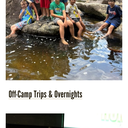
Off-Camp Trips & Overnights