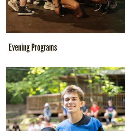
Evening Programs