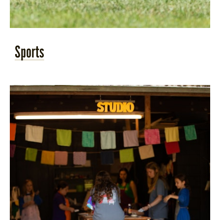
Sports