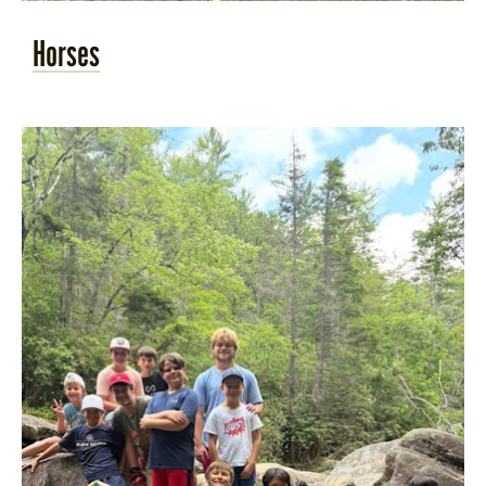
Horses