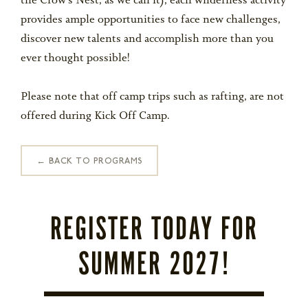
the Crow’s Nest, as we call it), each wilderness activity
STORE
provides ample opportunities to face new challenges,
discover new talents and accomplish more than you
LOG IN
ever thought possible!
(828) 891-7721
Please note that off camp trips such as rafting, are not
offered during Kick Off Camp.
← BACK TO PROGRAMS
REGISTER TODAY FOR
SUMMER 2027!