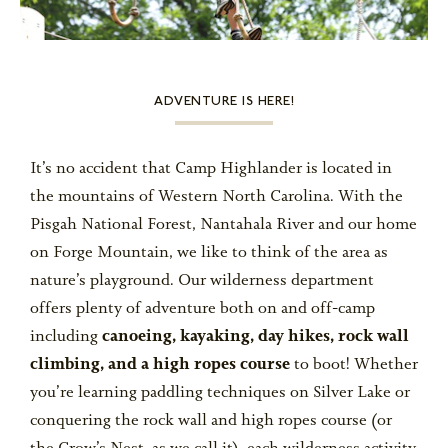
ALUMNI
ADVENTURE IS HERE!
WEDDINGS
It’s no accident that Camp Highlander is located in
the mountains of Western North Carolina. With the
BLOG
Pisgah National Forest, Nantahala River and our home
on Forge Mountain, we like to think of the area as
nature’s playground. Our wilderness department
offers plenty of adventure both on and off-camp
APPLY NOW
including
canoeing, kayaking, day hikes, rock wall
climbing, and a high ropes course
to boot! Whether
REQUEST INFORMATION
you’re learning paddling techniques on Silver Lake or
CONTACT US
conquering the rock wall and high ropes course (or