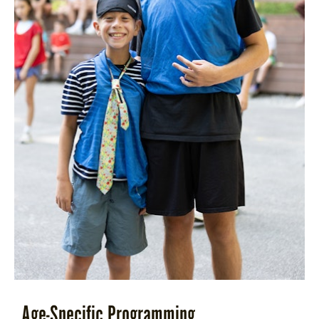
Age-Specific Programming