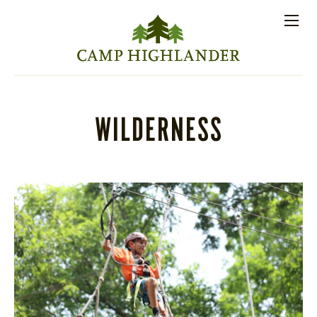
Store
Contact
Apply
Log
(828)
Us
Now
In
891-7721
Men
PROSPECTIVE FAMILIES
WILDERNESS
PARENT RESOURCES
ACTIVITIES
SESSIONS
STAFF