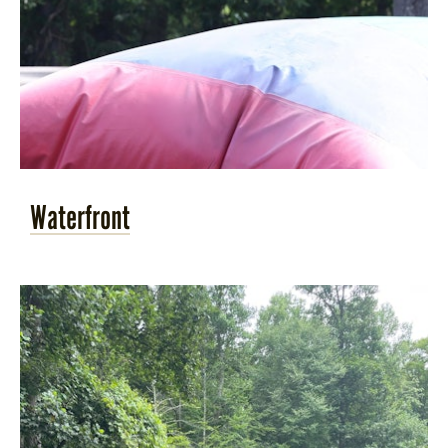
Waterfront