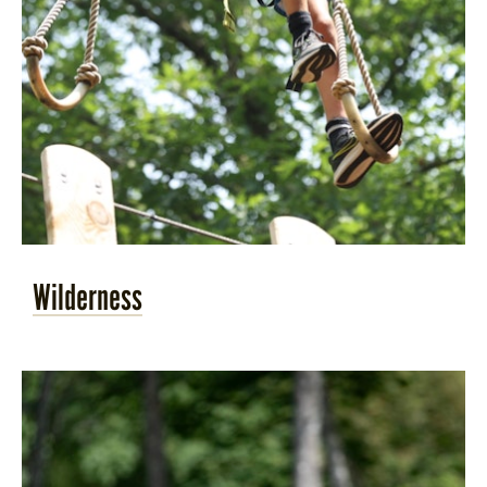
Wilderness