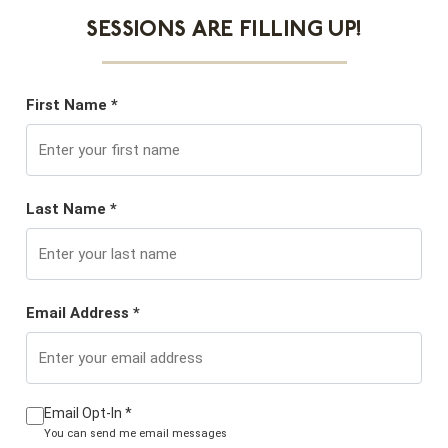
SESSIONS ARE FILLING UP!
First Name *
Last Name *
Email Address *
Email Opt-In *
You can send me email messages