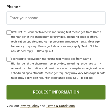
Phone *
SMS Opt-In: I consent to receive marketing text messages from Camp
Highlander at the phone number provided, including special offers,
registration updates, and camp program announcements. Message
frequency may vary. Message & data rates may apply. Text HELP for
assistance; reply STOP to opt out.
I consent to receive non-marketing text messages from Camp
Highlander at the phone number provided, including responses to my
request for information and reminders about camp tours, registration, or
scheduled appointments. Message frequency may vary. Message & data
rates may apply. Text HELP for assistance; reply STOP to opt out.
REQUEST INFORMATION
View our
Privacy Policy
and
Terms & Conditions
.