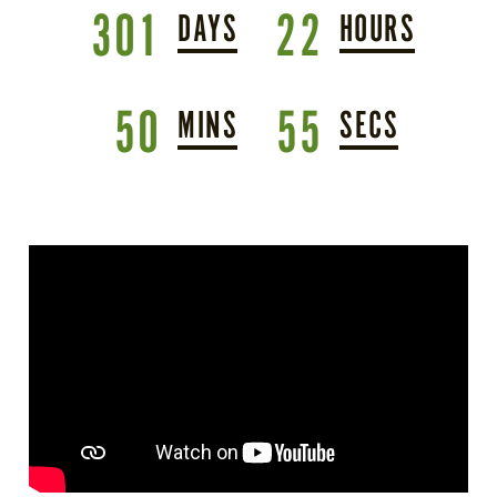
301
22
DAYS
HOURS
50
53
MINS
SEC
S