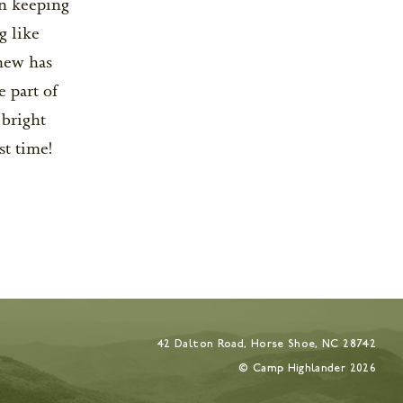
in keeping
g like
hew has
e part of
 bright
st time!
42 Dalton Road, Horse Shoe, NC 28742
© Camp Highlander
2026