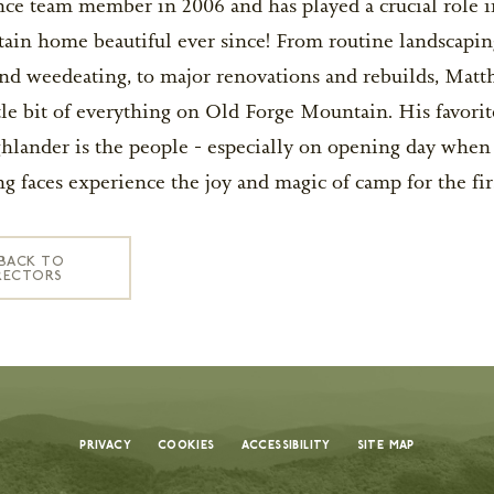
ce team member in 2006 and has played a crucial role 
ain home beautiful ever since! From routine landscapin
d weedeating, to major renovations and rebuilds, Matt
tle bit of everything on Old Forge Mountain. His favorit
remier summer camps in the U.S., known for
lander is the people - especially on opening day when
nd creating unforgettable memories. Every
g faces experience the joy and magic of camp for the fir
nd thoughtfully designed programs to our
d around your child’s safety, growth, and joy.
BACK TO
 truly reflects the value of a camp that
RECTORS
ople, place, and purpose. With a high staff-to-
 outstanding facilities, every detail is
nd joy. Each dollar helps create a nurturing
uraged, and inspired each day.
 is a meaningful investment in your child’s
dships. Flexible payment plans are available
Privacy
Cookies
Accessibility
Site Map
 experience possible.