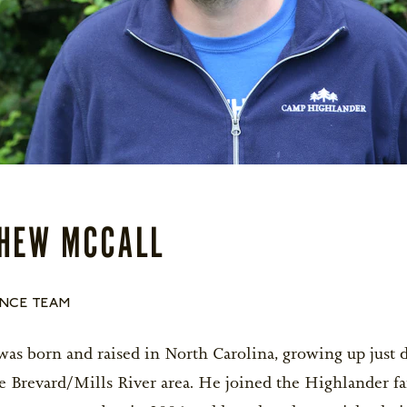
Life After Camp...Returning Home
BOYS OPEN
une 27-July 9
$5,200
GIRLS OPEN
ests
BOYS OPEN
uly 11-July 27
$6,300
GIRLS OPEN
for Goodbye
BOYS OPEN
une 27-July 27
$11,800
GIRLS OPEN
HEW MCCALL
ession BC and space is limited. Campers
depart on closing day and re-arrive on the
NCE TEAM
Y NOW!
as born and raised in North Carolina, growing up just
e Brevard/Mills River area. He joined the Highlander fa