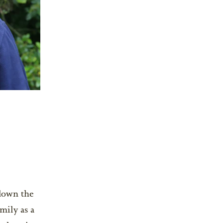
 down the
mily as a